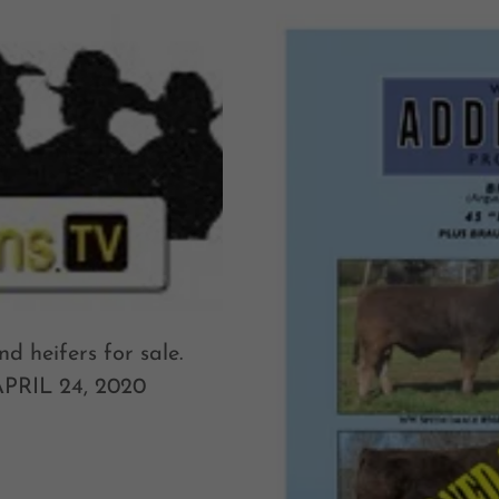
d heifers for sale.
 APRIL 24, 2020