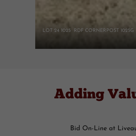
LOT 24 1025 RDF CORNERPOST 1025
Adding Val
Bid On-Line at Liveau