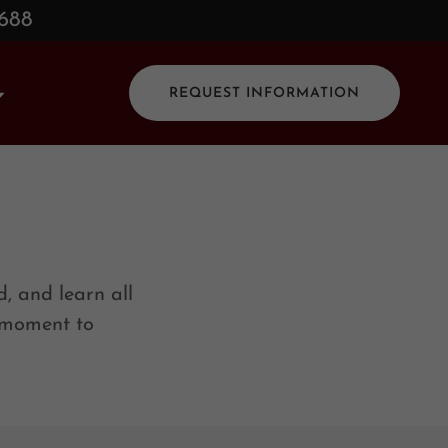
0688
REQUEST INFORMATION
, and learn all
a moment to