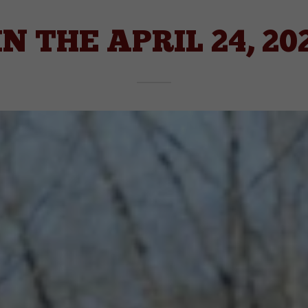
IN THE APRIL 24, 20