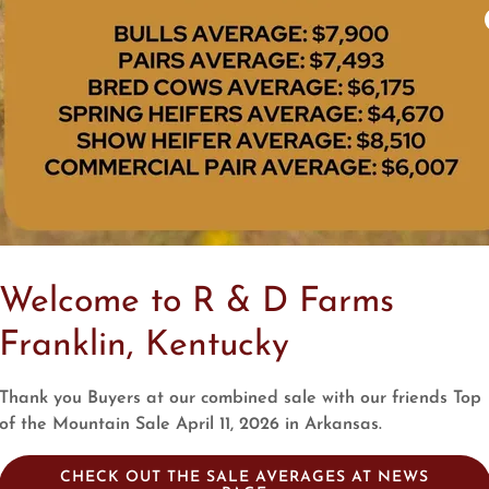
Welcome to R & D Farms
Franklin, Kentucky
Thank you Buyers at our combined sale with our friends Top
of the Mountain Sale April 11, 2026 in Arkansas.
CHECK OUT THE SALE AVERAGES AT NEWS