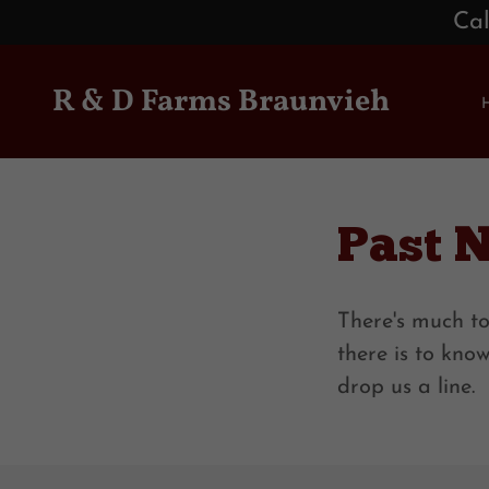
Cal
R & D Farms Braunvieh
Past 
There's much to
there is to kno
drop us a line.