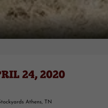
IL 24, 2020
Stockyards Athens, TN