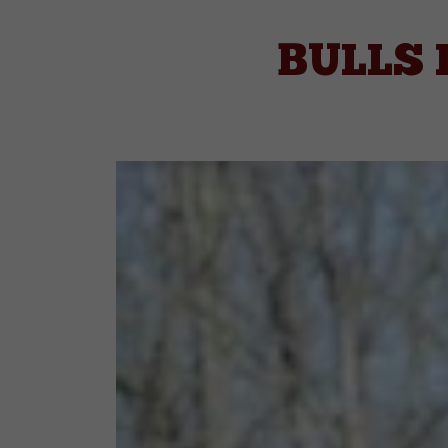
BULLS 