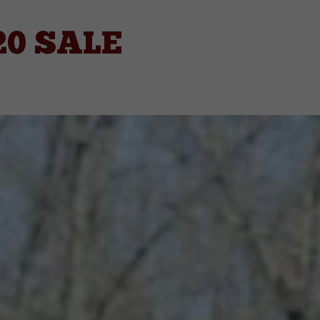
20 SALE