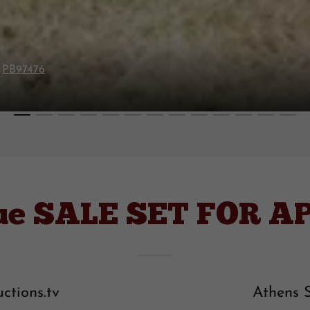
G
PB97476
ue SALE SET FOR APR
ctions.tv
Athens 