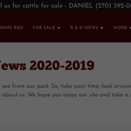
l us for cattle for sale - DANIEL (270) 392-
HOME R&D
FOR SALE
R & D NEWS
MORE
News 2020-2019
 see from our past. So, take your time, look around
w about us. We hope you enjoy our site and take 