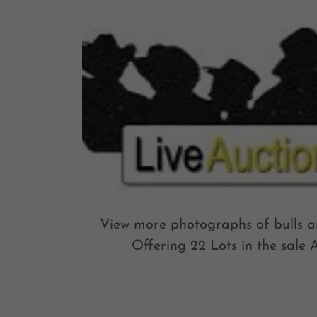
View more photographs of bulls an
Offering 22 Lots in the sale