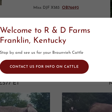
Miss DJF X583
OB76693
Welcome to R & D Farms
Franklin, Kentucky
Stop by and see us for your Braunvieh Cattle
CONTACT US FOR INFO ON CATTLE
Z577 ET
M