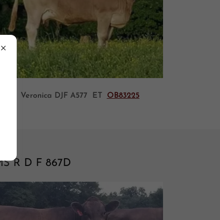
Veronica DJF A577 ET
OB83225
S R D F 867D