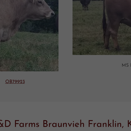
MS
ET
OB79923
&D Farms Braunvieh Franklin, 