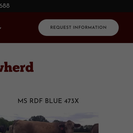
0688
REQUEST INFORMATION
wherd
MS RDF BLUE 473X