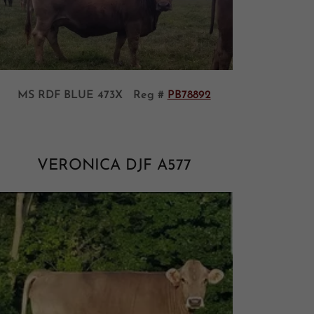
MS RDF BLUE 473X Reg #
PB78892
VERONICA DJF A577