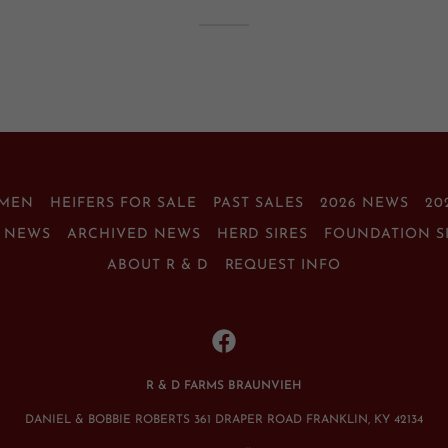
EMEN
HEIFERS FOR SALE
PAST SALES
2026 NEWS
20
T NEWS
ARCHIVED NEWS
HERD SIRES
FOUNDATION S
ABOUT R & D
REQUEST INFO
R & D FARMS BRAUNVIEH
DANIEL & BOBBIE ROBERTS 361 DRAPER ROAD FRANKLIN, KY 42134