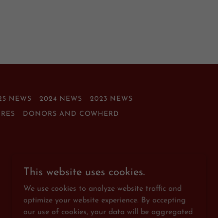
25 NEWS
2024 NEWS
2023 NEWS
IRES
DONORS AND COWHERD
This website uses cookies.
We use cookies to analyze website traffic and
optimize your website experience. By accepting
our use of cookies, your data will be aggregated