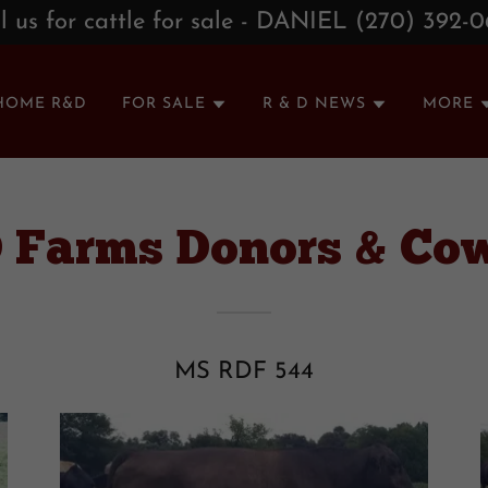
l us for cattle for sale - DANIEL (270) 392-
HOME R&D
FOR SALE
R & D NEWS
MORE
D Farms Donors & Co
MS RDF 544