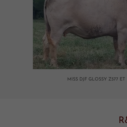
MISS DJF GLOSSY Z577 
R