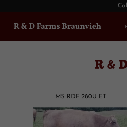
Cal
R & D Farms Braunvieh
R & 
MS RDF 280U ET