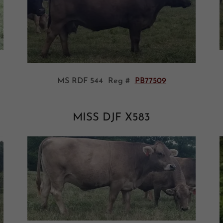
MS RDF 544 Reg #
PB77509
MISS DJF X583