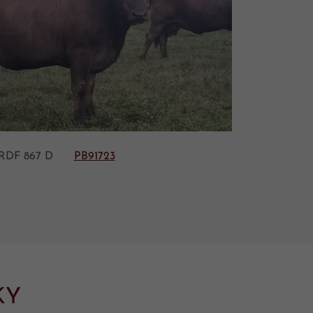
 RDF 867 D
PB91723
KY