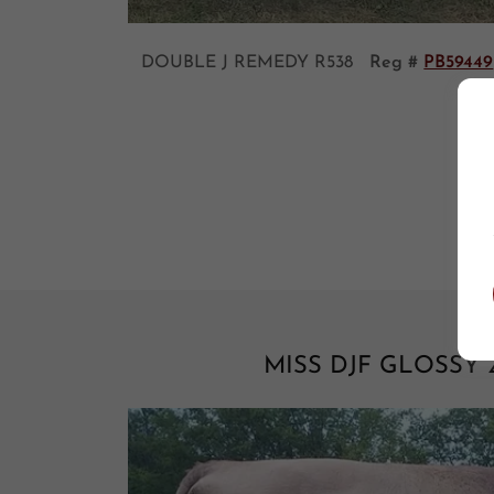
DOUBLE J REMEDY R538
Reg #
PB59449
MISS DJF GLOSSY 