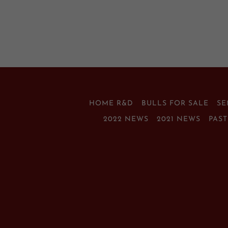
HOME R&D
BULLS FOR SALE
S
2022 NEWS
2021 NEWS
PAS