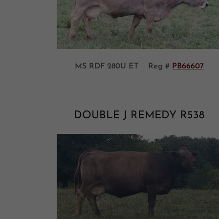
MS RDF 280U ET Reg #
PB66607
DOUBLE J REMEDY R538