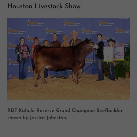
Houston Livestock Show
RDF Kahula Reserve Grand Champion Beefbuilder
shown by Jessica Johnston.