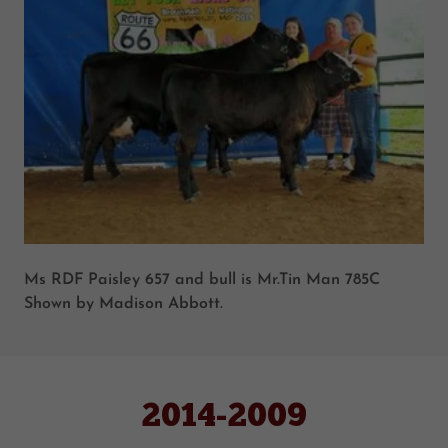
Ms RDF Paisley 657 and bull is Mr.Tin Man 785C
Shown by Madison Abbott.
2014-2009