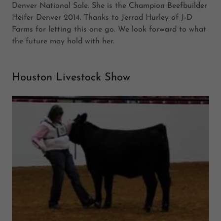
Denver National Sale. She is the Champion Beefbuilder
Heifer Denver 2014. Thanks to Jerrad Hurley of J-D
Farms for letting this one go. We look forward to what
the future may hold with her.
Houston Livestock Show