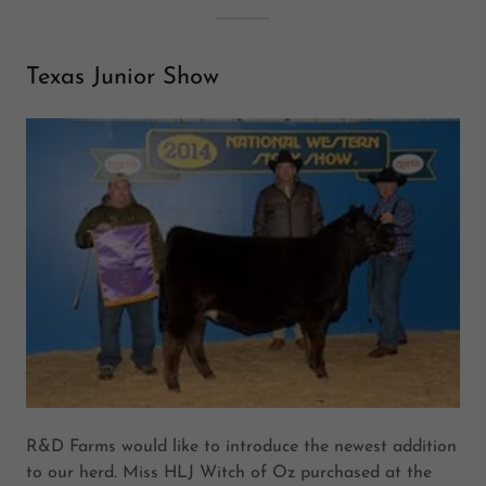
Texas Junior Show
R&D Farms would like to introduce the newest addition
to our herd. Miss HLJ Witch of Oz purchased at the