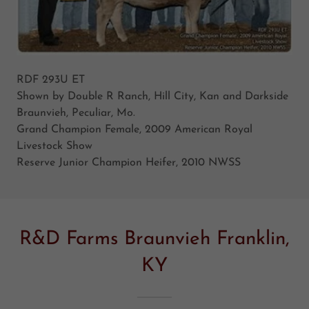
RDF 293U ET
Shown by Double R Ranch, Hill City, Kan and Darkside
Braunvieh, Peculiar, Mo.
Grand Champion Female, 2009 American Royal
Livestock Show
Reserve Junior Champion Heifer, 2010 NWSS
R&D Farms Braunvieh Franklin,
KY