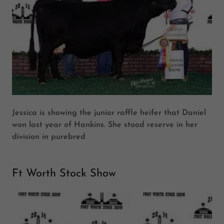
Jessica is showing the junior raffle heifer that Daniel
won last year of Hankins. She stood reserve in her
division in purebred
Ft Worth Stock Show