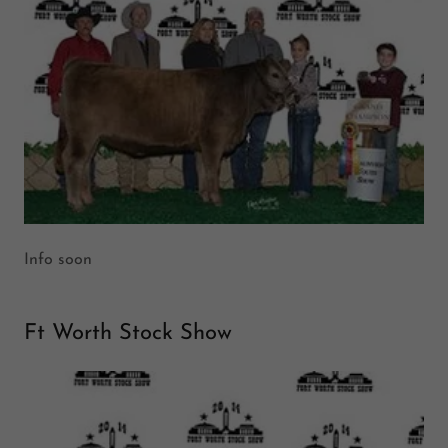
Info soon
Ft Worth Stock Show