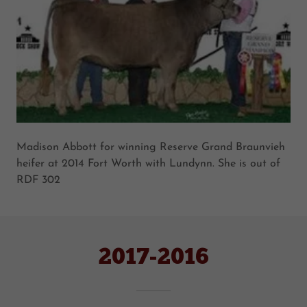
Madison Abbott for winning Reserve Grand Braunvieh
heifer at 2014 Fort Worth with Lundynn. She is out of
RDF 302
2017-2016