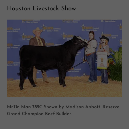
Houston Livestock Show
Mr.Tin Man 785C Shown by Madison Abbott. Reserve
Grand Champion Beef Builder.