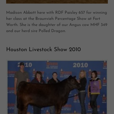
Madison Abbott here with RDF Paisley 657 for winning
her class at the Braunvieh Percentage Show at Fort
Worth. She is the daughter of our Angus cow MHF 349
and our herd sire Polled Dragon.
Houston Livestock Show 2010