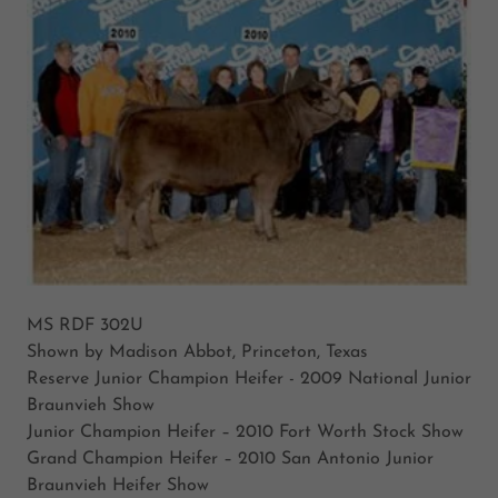
MS RDF 302U
Shown by Madison Abbot, Princeton, Texas
Reserve Junior Champion Heifer - 2009 National Junior
Braunvieh Show
Junior Champion Heifer – 2010 Fort Worth Stock Show
Grand Champion Heifer – 2010 San Antonio Junior
Braunvieh Heifer Show