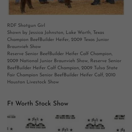
RDF Shotgun Girl
Shown by Jessica Johnston, Lake Worth, Texas
Champion BeefBuilder Heifer, 2009 Texas Junior
Braunvieh Show
Reserve Senior BeefBuilder Heifer Calf Champion,
2009 National Junior Braunvieh Show, Reserve Senior
BeefBuilder Heifer Calf Champion, 2009 Tulsa State
Fair Champion Senior BeefBuilder Heifer Calf, 2010
Houston Livestock Show
Ft Worth Stock Show