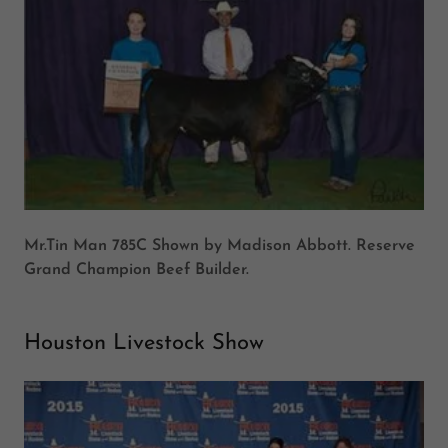
Mr.Tin Man 785C Shown by Madison Abbott. Reserve
Grand Champion Beef Builder.
Houston Livestock Show