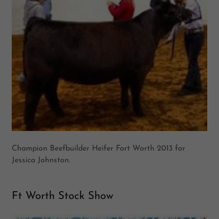
Champion Beefbuilder Heifer Fort Worth 2013 for
Jessica Johnston.
Ft Worth Stock Show