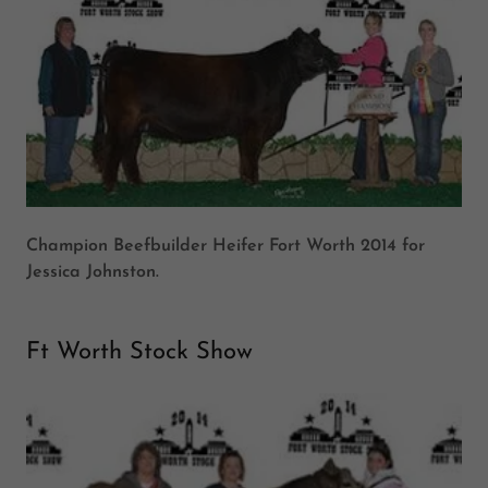
Champion Beefbuilder Heifer Fort Worth 2014 for
Jessica Johnston.
Ft Worth Stock Show