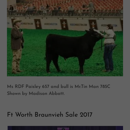
Ms RDF Paisley 657 and bull is Mr.Tin Man 785C
Shown by Madison Abbott.
Ft Worth Braunvieh Sale 2017