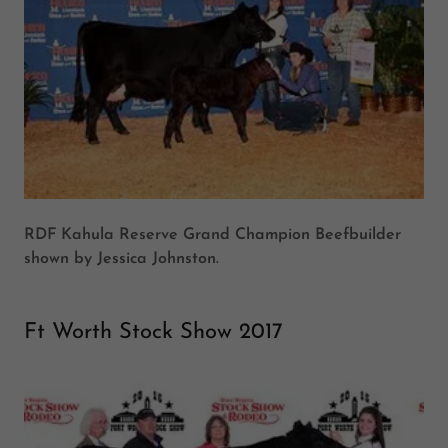
RDF Kahula Reserve Grand Champion Beefbuilder
shown by Jessica Johnston.
Ft Worth Stock Show 2017