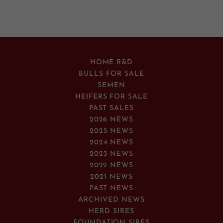
HOME R&D
BULLS FOR SALE
SEMEN
HEIFERS FOR SALE
PAST SALES
2026 NEWS
2025 NEWS
2024 NEWS
2023 NEWS
2022 NEWS
2021 NEWS
PAST NEWS
ARCHIVED NEWS
HERD SIRES
FOUNDATION SIRES