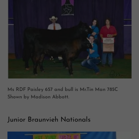
Ms RDF Paisley 657 and bull is Mr.Tin Man 785C
Shown by Madison Abbott.
Junior Braunvieh Nationals