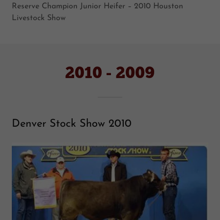
Reserve Champion Junior Heifer – 2010 Houston
Livestock Show
2010 - 2009
Denver Stock Show 2010