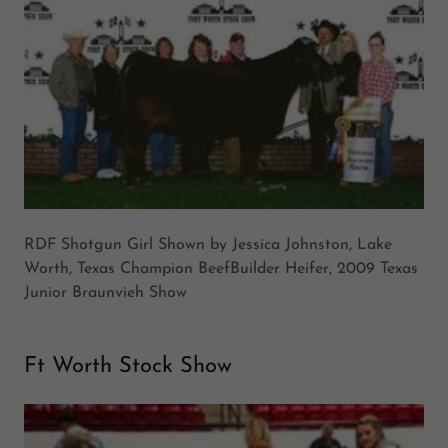
RDF Shotgun Girl Shown by Jessica Johnston, Lake
Worth, Texas Champion BeefBuilder Heifer, 2009 Texas
Junior Braunvieh Show
Ft Worth Stock Show