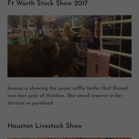
Ft Worth Stock Show 2017
Jessica is showing the junior raffle heifer that Daniel
won last year of Hankins. She stood reserve in her
division in purebred
Houston Livestock Show