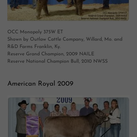
OCC Monopoly 375W ET
Shown by Outlaw Cattle Company, Willard, Mo. and
R&D Farms Franklin, Ky.
Reserve Grand Champion, 2009 NAILE
Reserve National Champion Bull, 2010 NWSS
American Royal 2009