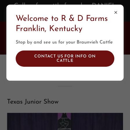
Call us for cattle for sale - DANIEL
(270) 392-0688
Welcome to R & D Farms
Franklin, Kentucky
R & D Farms
Braunvieh
Stop by and see us for your Braunvieh Cattle
CONTACT US FOR INFO ON
CATTLE
2017-2016
Texas Junior Show